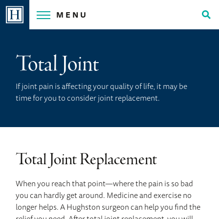
Skip
MENU
to
Tog
content
Sea
Total Joint
If joint pain is affecting your quality of life, it may be
time for you to consider joint replacement.
Total Joint Replacement
When you reach that point—where the pain is so bad
you can hardly get around. Medicine and exercise no
longer helps. A Hughston surgeon can help you find the
relief you need. After total joint replacement, you will