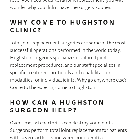
wonder why you didn’t have the surgery sooner.
WHY COME TO HUGHSTON
CLINIC?
Total joint replacement surgeries are some of the most
successful operations performed in the world today.
Hughston surgeons specialize in tailored joint
replacement procedures, and our staff specializes in
specific treatment protocols and rehabilitation
modalities for individual joints. Why go anywhere else?
Come to the experts, come to Hughston.
HOW CAN A HUGHSTON
SURGEON HELP?
Over time, osteoarthritis can destroy your joints.
Surgeons perform total joint replacements for patients
with severe arthritis and when nonoperative