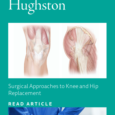
Hughston
Surgical Approaches to Knee and Hip
Replacement
READ ARTICLE