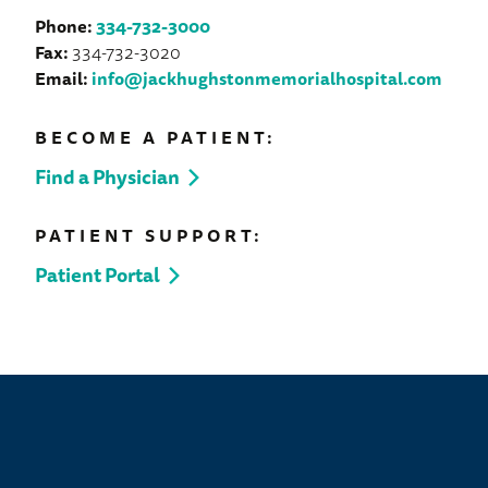
Phone:
334-732-3000
Fax:
334-732-3020
Email:
info@jackhughstonmemorialhospital.com
BECOME A PATIENT:
Find a Physician
PATIENT SUPPORT:
Patient Portal