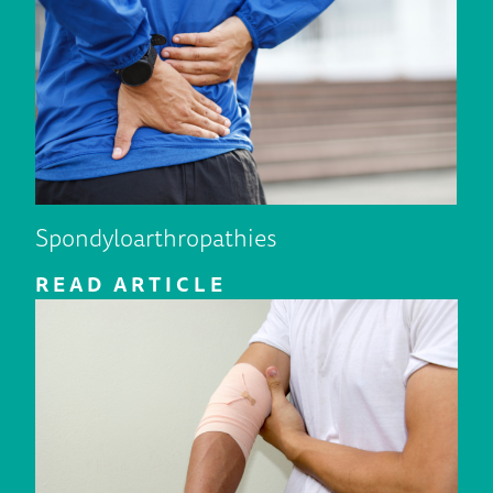
Spondyloarthropathies
READ ARTICLE