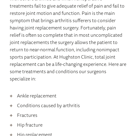
treatments fail to give adequate relief of pain and fail to
restore joint motion and function. Pain is the main
symptom that brings arthritis sufferers to consider
having joint replacement surgery. Fortunately, pain
relief is often so complete that in most uncomplicated
joint replacements the surgery allows the patient to
return to near-normal function, including nonimpact
sports participation. At Hughston Clinic, total joint
replacement can be a life-changing experience. Here are
some treatments and conditions our surgeons
specialize in:
Ankle replacement
Conditions caused by arthritis
Fractures
Hip fracture
Hip replacement