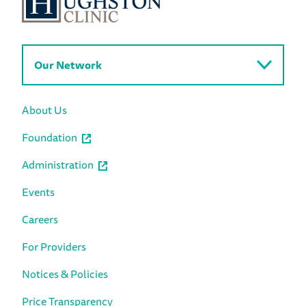
Our Network
About Us
Foundation
Administration
Events
Careers
For Providers
Notices & Policies
Price Transparency