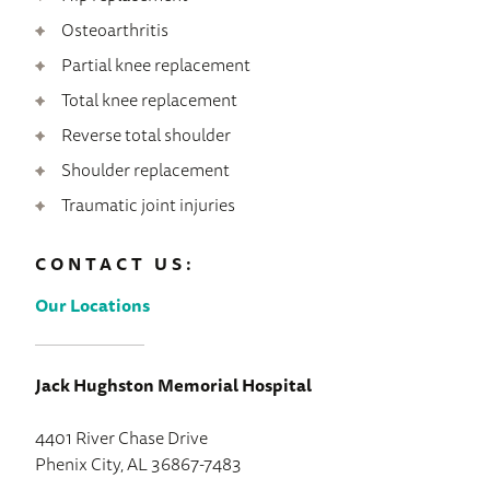
Osteoarthritis
Partial knee replacement
Total knee replacement
Reverse total shoulder
Shoulder replacement
Traumatic joint injuries
CONTACT US:
Our Locations
Jack Hughston Memorial Hospital
4401 River Chase Drive
Phenix City, AL 36867-7483