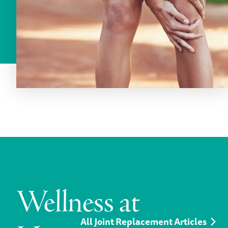
Wellness at
All Joint Replacement Articles