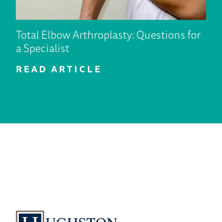
Total Elbow Arthroplasty: Questions for
a Specialist
READ ARTICLE