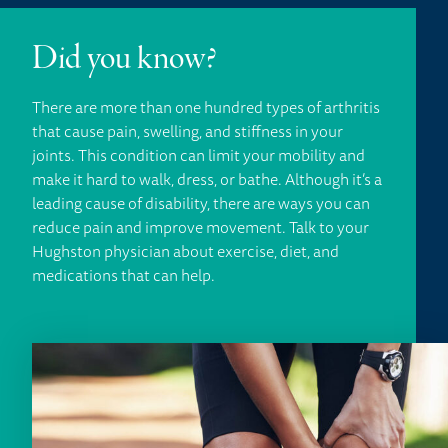
Did you know?
There are more than one hundred types of arthritis
that cause pain, swelling, and stiffness in your
joints. This condition can limit your mobility and
make it hard to walk, dress, or bathe. Although it’s a
leading cause of disability, there are ways you can
reduce pain and improve movement. Talk to your
Hughston physician about exercise, diet, and
medications that can help.