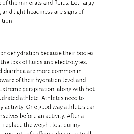
e of the minerals and fluids. Lethargy
 and light headiness are signs of
ntion.
 for dehydration because their bodies
the loss of fluids and electrolytes.
 and diarrhea are more common in
aware of their hydration level and
 Extreme perspiration, along with hot
ydrated athlete. Athletes need to
ny activity. One good way athletes can
selves before an activity. After a
n replace the weight lost during
h amounts of caffeine, do not actually