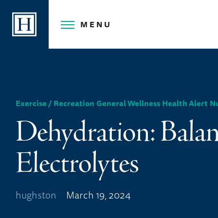
Skip
to
MENU
content
,
,
,
Exercise / Recreation
General Wellness
Health Alert
Nu
Dehydration: Bala
Electrolytes
hughston
March 19, 2024