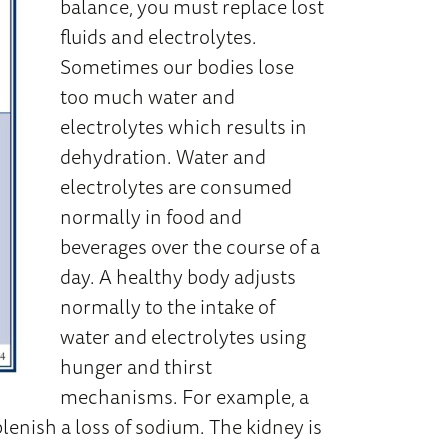
balance, you must replace lost
fluids and electrolytes.
Sometimes our bodies lose
too much water and
electrolytes which results in
dehydration. Water and
electrolytes are consumed
normally in food and
beverages over the course of a
day. A healthy body adjusts
normally to the intake of
water and electrolytes using
hunger and thirst
mechanisms. For example, a
lenish a loss of sodium. The kidney is