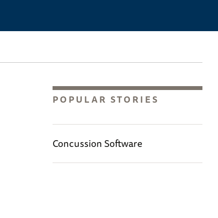
POPULAR STORIES
Concussion Software