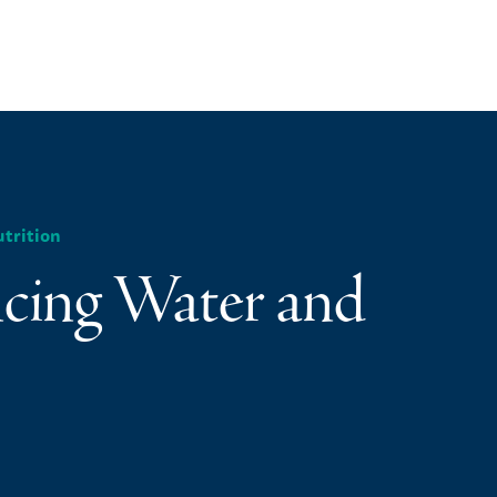
trition
ncing Water and