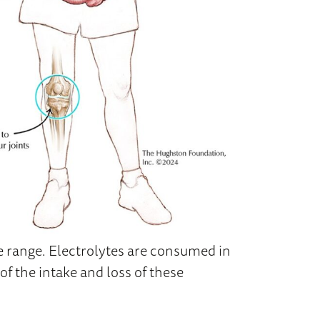
e range. Electrolytes are consumed in
of the intake and loss of these