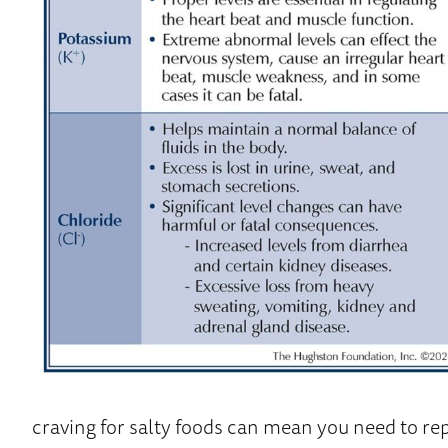
craving for salty foods can mean you need to rep