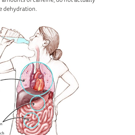
e dehydration.