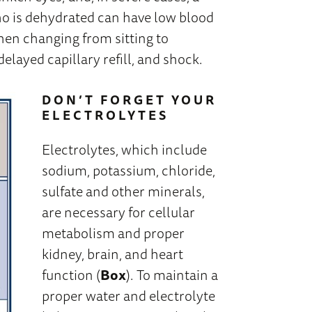
ho is dehydrated can have low blood
hen changing from sitting to
 delayed capillary refill, and shock.
DON’T FORGET YOUR
ELECTROLYTES
Electrolytes, which include
sodium, potassium, chloride,
sulfate and other minerals,
are necessary for cellular
metabolism and proper
kidney, brain, and heart
function (
Box
). To maintain a
proper water and electrolyte