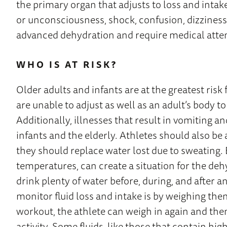
the primary organ that adjusts to loss and intak
or unconsciousness, shock, confusion, dizziness,
advanced dehydration and require medical atte
WHO IS AT RISK?
Older adults and infants are at the greatest risk
are unable to adjust as well as an adult’s body to 
Additionally, illnesses that result in vomiting
infants and the elderly. Athletes should also be 
they should replace water lost due to sweating.
temperatures, can create a situation for the deh
drink plenty of water before, during, and after a
monitor fluid loss and intake is by weighing them
workout, the athlete can weigh in again and the
activity. Some fluids, like those that contain hig