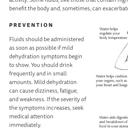
benefit the body and, sometimes, can exacerbat
PREVENTION
Fluids should be administered
as soon as possible if mild
dehydration symptoms begin
to show. You should drink
frequently and in small
amounts. Mild dehydration
can cause dizziness, fatigue,
and weakness. If the severity of
the symptoms increases, seek
medical attention
immediately.