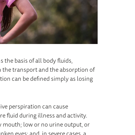
 the basis of all body fluids,
th the transport and the absorption of
tion can be defined simply as losing
sive perspiration can cause
fluid during illness and activity.
 mouth; low or no urine output, or
unken eyes; and, in severe cases, a