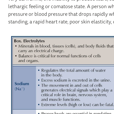
lethargic feeling or comatose state. A person w
pressure or blood pressure that drops rapidly w
standing, a rapid heart rate, poor skin elasticity,