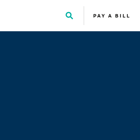
PAY A BILL
Toggle
Search