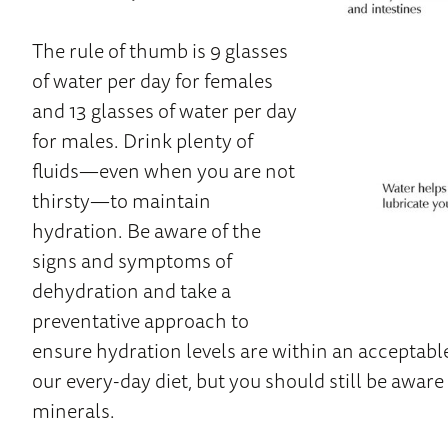
The rule of thumb is 9 glasses
of water per day for females
and 13 glasses of water per day
for males. Drink plenty of
fluids—even when you are not
thirsty—to maintain
hydration. Be aware of the
signs and symptoms of
dehydration and take a
preventative approach to
ensure hydration levels are within an acceptabl
our every-day diet, but you should still be aware 
minerals.