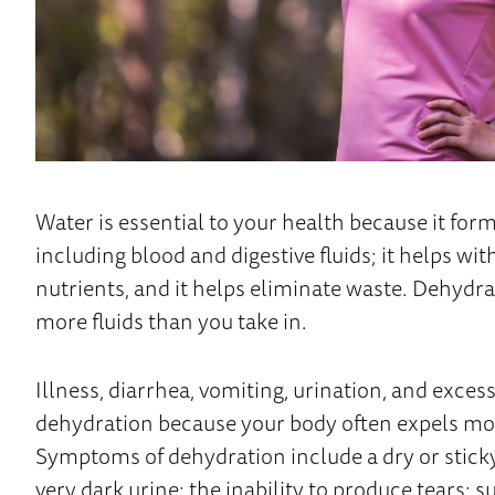
Water is essential to your health because it forms
including blood and digestive fluids; it helps wi
nutrients, and it helps eliminate waste. Dehydra
more fluids than you take in.
Illness, diarrhea, vomiting, urination, and exces
dehydration because your body often expels more 
Symptoms of dehydration include a dry or sticky
very dark urine; the inability to produce tears; s